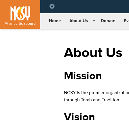
Please
note:
This
Home
About Us
Donate
Ev
website
Atlantic Seaboard
includes
an
accessibility
About Us
system.
Press
Control-
F11
Mission
to
adjust
the
website
NCSY is the premier organizati
to
through Torah and Tradition.
people
with
Vision
visual
disabilities