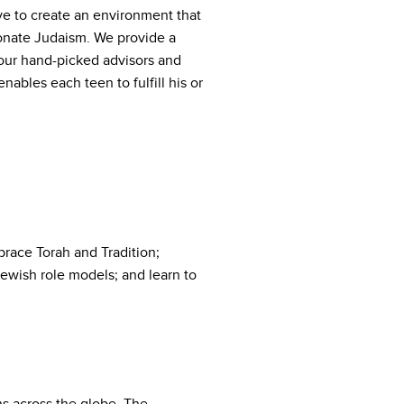
ve to create an environment that
onate Judaism. We provide a
 our hand-picked advisors and
ables each teen to fulfill his or
race Torah and Tradition;
Jewish role models; and learn to