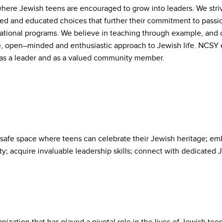
here Jewish teens are encouraged to grow into leaders. We stri
d and educated choices that further their commitment to passi
cational programs. We believe in teaching through example, and
e, open–minded and enthusiastic approach to Jewish life. NCSY en
, as a leader and as a valued community member.
safe space where teens can celebrate their Jewish heritage; emb
ty; acquire invaluable leadership skills; connect with dedicated 