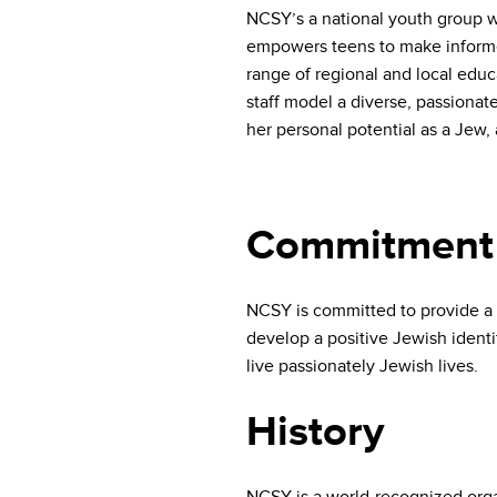
who
NCSY’s a national youth group w
are
empowers teens to make informe
using
range of regional and local edu
a
screen
staff model a diverse, passionat
reader;
her personal potential as a Jew
Press
Control-
F10
to
Commitment
open
an
accessibility
NCSY is committed to provide a 
menu.
develop a positive Jewish identi
live passionately Jewish lives.
History