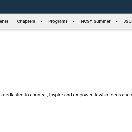
ents
Chapters
Programs
NCSY Summer
JSU
on dedicated to connect, inspire and empower Jewish teens and