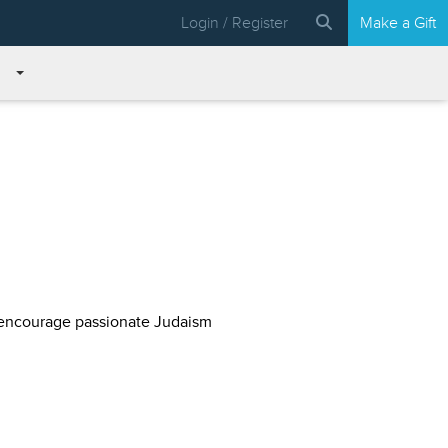
Login / Register
Make a Gift
 encourage passionate Judaism