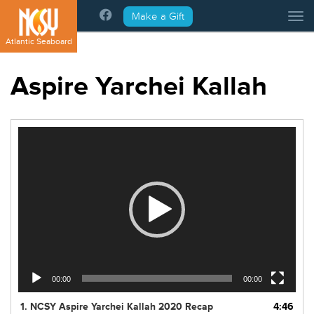
Please
Make a Gift
Tog
note:
This
Atlantic Seaboard
website
includes
Aspire Yarchei Kallah
an
accessibility
system.
Video
Player
00:00
00:00
1.
NCSY Aspire Yarchei Kallah 2020 Recap
4:46