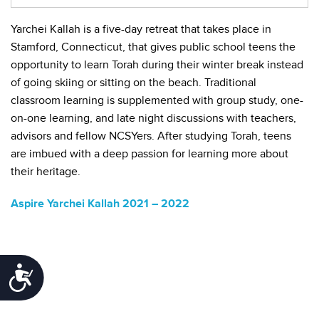
Yarchei Kallah is a five-day retreat that takes place in
Stamford, Connecticut, that gives public school teens the
opportunity to learn Torah during their winter break instead
of going skiing or sitting on the beach. Traditional
classroom learning is supplemented with group study, one-
on-one learning, and late night discussions with teachers,
advisors and fellow NCSYers. After studying Torah, teens
are imbued with a deep passion for learning more about
their heritage.
Aspire Yarchei Kallah 2021 – 2022
Accessibility