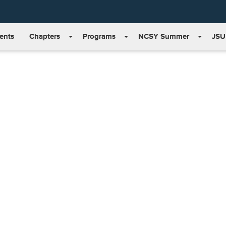
ents
Chapters
Programs
NCSY Summer
JSU