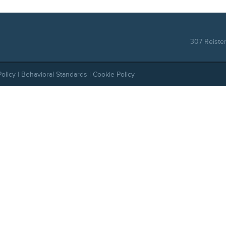
307 Reiste
Policy
|
Behavioral Standards
|
Cookie Policy