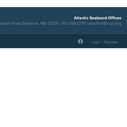
Atlantic Seaboard Offices
rstown Road Baltimore, MD 21208 | 410-358-6279 |
atsoffice@ncsy.org
Login / Register