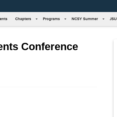
ents
Chapters
Programs
NCSY Summer
JSU
ents Conference