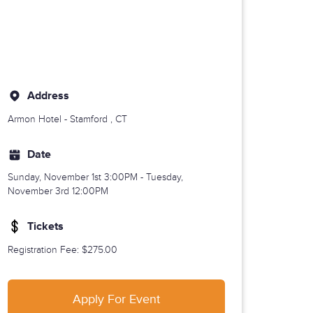
Address
Armon Hotel -
Stamford
, CT
Date
Sunday, November 1st
3:00PM - Tuesday,
November 3rd 12:00PM
Tickets
Registration Fee
: $275.00
Apply For Event