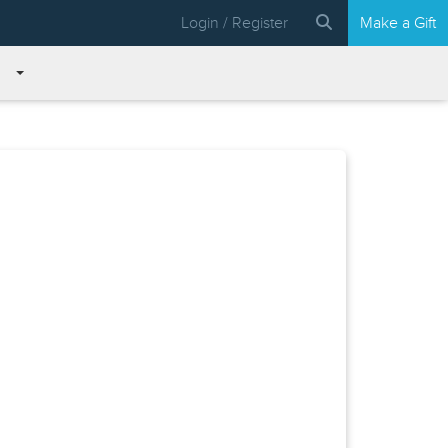
Login / Register
Make a Gift