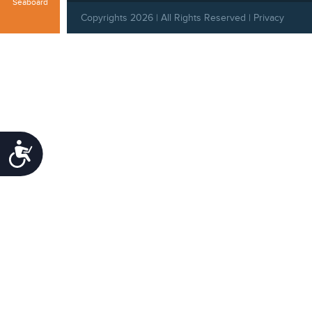
Seaboard
Copyrights 2026 | All Rights Reserved |
Privacy
Policy
|
Behavioral Standards
|
Cookie Policy
Accessibility