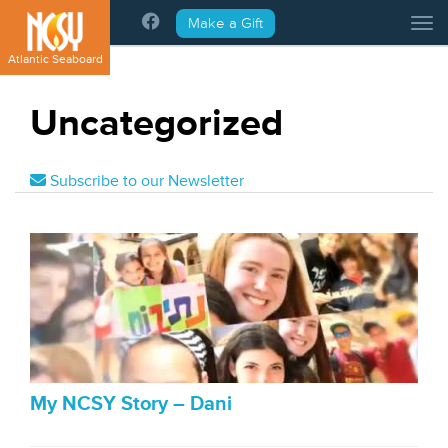
Please
Make a Gift
Tog
note:
This
Atlantic Seaboard
website
includes
Uncategorized
an
accessibility
system.
Subscribe to our Newsletter
My NCSY Story – Dani