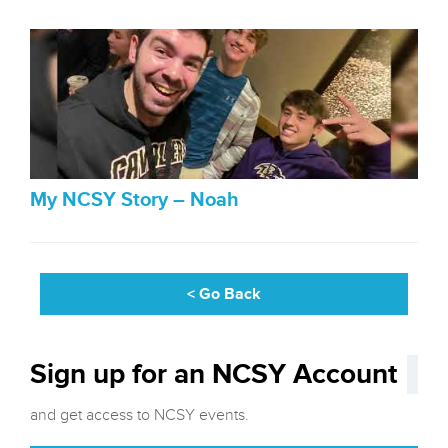
My NCSY Story – Noah
< Go Back
Sign up for an NCSY Account
and get access to NCSY events.