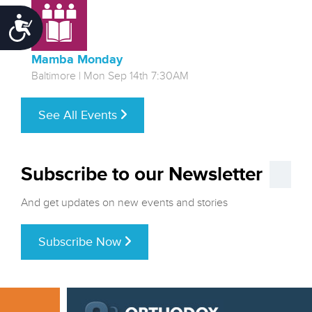
Accessibility
Mamba Monday
Baltimore | Mon Sep 14th 7:30AM
See All Events
Subscribe to our Newsletter
And get updates on new events and stories
Subscribe Now