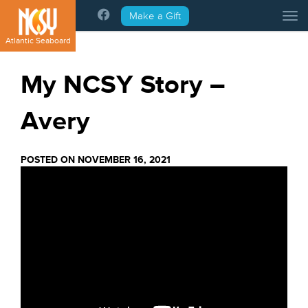
Please
Make a Gift
Tog
note:
This
Atlantic Seaboard
website
includes
My NCSY Story –
an
accessibility
Avery
system.
POSTED ON NOVEMBER 16, 2021