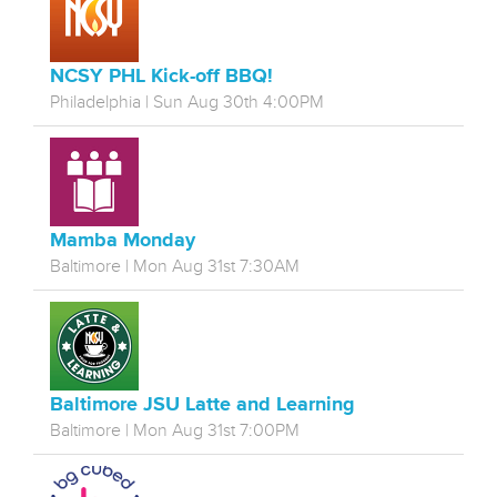
NCSY PHL Kick-off BBQ!
Philadelphia | Sun Aug 30th 4:00PM
Mamba Monday
Baltimore | Mon Aug 31st 7:30AM
Baltimore JSU Latte and Learning
Baltimore | Mon Aug 31st 7:00PM