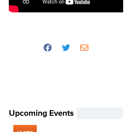
Upcoming Events