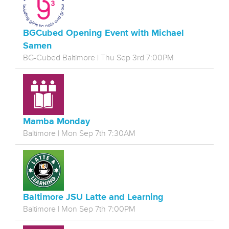
BGCubed Opening Event with Michael
Samen
BG-Cubed Baltimore | Thu Sep 3rd 7:00PM
Mamba Monday
Baltimore | Mon Sep 7th 7:30AM
Baltimore JSU Latte and Learning
Baltimore | Mon Sep 7th 7:00PM