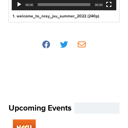
00:00
00:00
1.
welcome_to_ncsy_jsu_summer_2022 (240p)
Upcoming Events