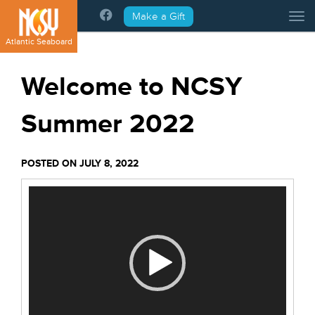
Please
Make a Gift
Tog
note:
This
Atlantic Seaboard
website
includes
Welcome to NCSY
an
accessibility
Summer 2022
system.
POSTED ON JULY 8, 2022
Video
Player