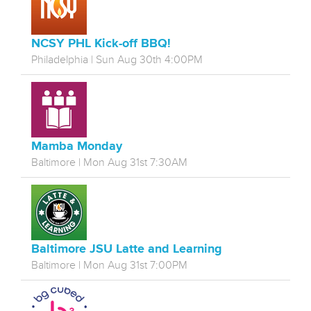
NCSY PHL Kick-off BBQ!
Philadelphia | Sun Aug 30th 4:00PM
Mamba Monday
Baltimore | Mon Aug 31st 7:30AM
Baltimore JSU Latte and Learning
Baltimore | Mon Aug 31st 7:00PM