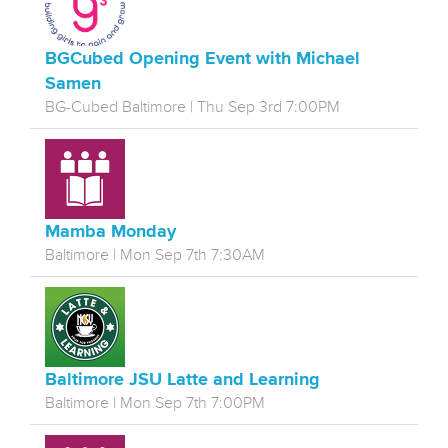
BGCubed Opening Event with Michael
Samen
BG-Cubed Baltimore | Thu Sep 3rd 7:00PM
Mamba Monday
Baltimore | Mon Sep 7th 7:30AM
Baltimore JSU Latte and Learning
Baltimore | Mon Sep 7th 7:00PM