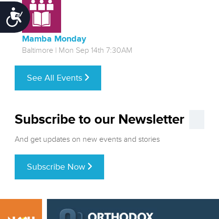
Accessibility
Mamba Monday
Baltimore | Mon Sep 14th 7:30AM
See All Events
Subscribe to our Newsletter
And get updates on new events and stories
Subscribe Now