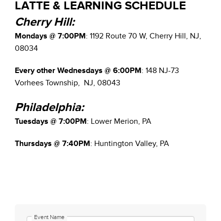
LATTE & LEARNING SCHEDULE
Cherry Hill:
Mondays @ 7:00PM
: 1192 Route 70 W, Cherry Hill, NJ,
08034
Every other Wednesdays @ 6:00PM
: 148 NJ-73
Vorhees Township, NJ, 08043
Philadelphia:
Tuesdays @ 7:00PM
: Lower Merion, PA
Thursdays @ 7:40PM
: Huntington Valley, PA
Event Name