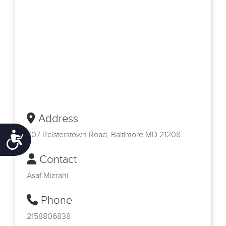
Address
307 Reisterstown Road, Baltimore MD 21208
Accessibility
Contact
Asaf Mizrahi
Phone
2158806838