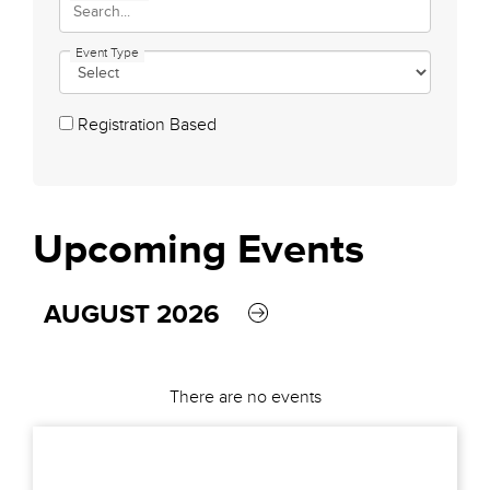
Event Type
Registration Based
Upcoming
Events
AUGUST 2026
There are no events