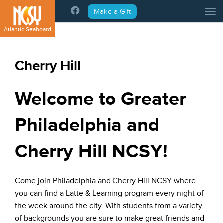
Please
Make a Gift
Tog
note:
This
Atlantic Seaboard
website
includes
an
Cherry Hill
accessibility
system.
Welcome to Greater
Philadelphia and
Cherry Hill NCSY!
Come join Philadelphia and Cherry Hill NCSY where
you can find a Latte & Learning program every night of
the week around the city. With students from a variety
of backgrounds you are sure to make great friends and