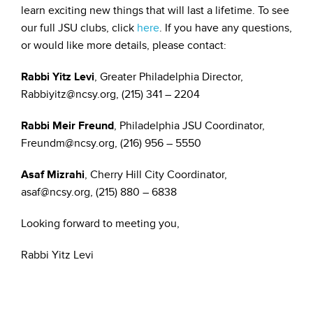
learn exciting new things that will last a lifetime. To see
our full JSU clubs, click
here
. If you have any questions,
or would like more details, please contact:
Rabbi Yitz Levi
, Greater Philadelphia Director,
Rabbiyitz@ncsy.org, (215) 341 – 2204
Rabbi Meir Freund
, Philadelphia JSU Coordinator,
Freundm@ncsy.org, (216) 956 – 5550
Asaf Mizrahi
, Cherry Hill City Coordinator,
asaf@ncsy.org, (215) 880 – 6838
Looking forward to meeting you,
Rabbi Yitz Levi