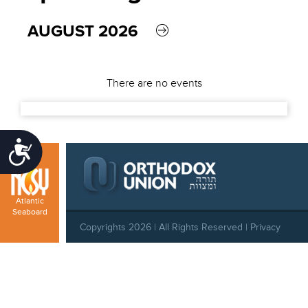
AUGUST 2026
There are no events
Accessibility
Atlantic
Seaboard
Copyrights 2026 | All Rights Reserved |
Privacy
Policy
|
Behavioral Standards
|
Cookie Policy