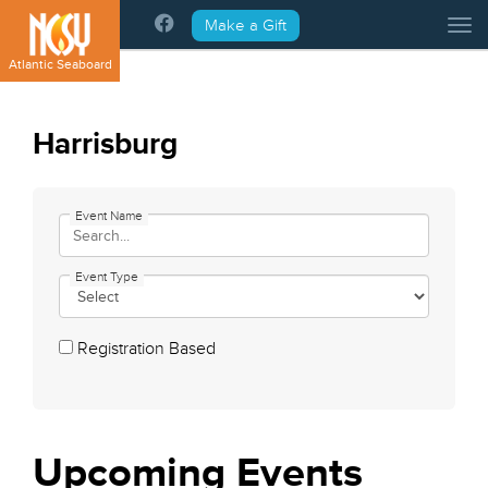
Please
Make a Gift
Tog
note:
This
Atlantic Seaboard
website
includes
an
Harrisburg
accessibility
system.
Event Name
Event Type
Registration Based
Upcoming
Events