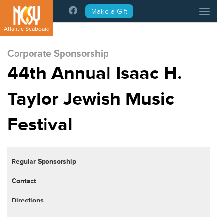
Please
Make a Gift
Tog
note:
This
Atlantic Seaboard
website
includes
Corporate Sponsorship
an
44th Annual Isaac H.
accessibility
system.
Taylor Jewish Music
Festival
Regular Sponsorship
Contact
Directions