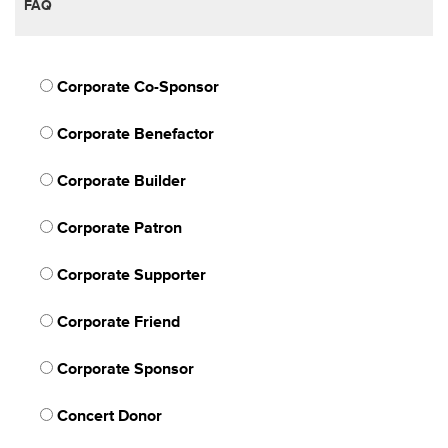
FAQ
Corporate Co-Sponsor
Corporate Benefactor
Corporate Builder
Corporate Patron
Corporate Supporter
Corporate Friend
Corporate Sponsor
Concert Donor