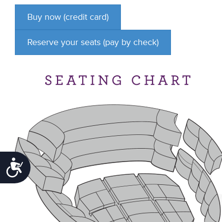
Accessibility