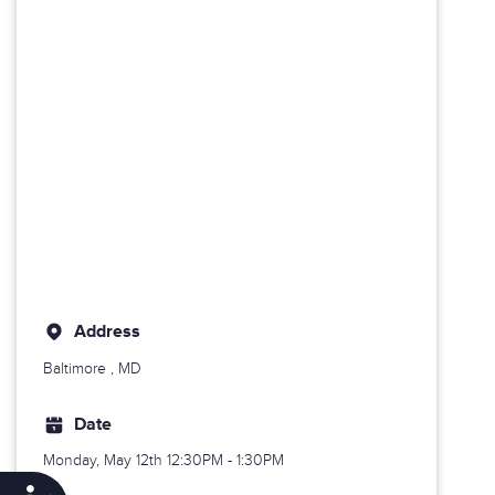
Address
Baltimore
, MD
Date
Monday, May 12th
12:30PM - 1:30PM