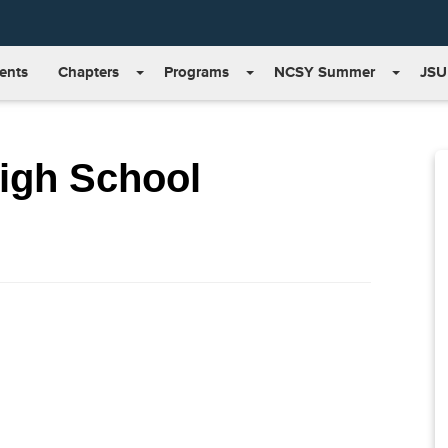
ents
Chapters
Programs
NCSY Summer
JSU
High School