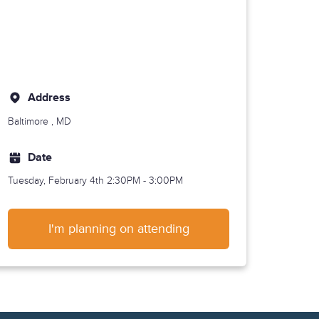
Address
Baltimore
, MD
Date
Tuesday, February 4th
2:30PM - 3:00PM
I'm planning on attending