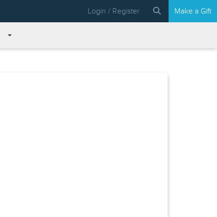
Login / Register
Make a Gift