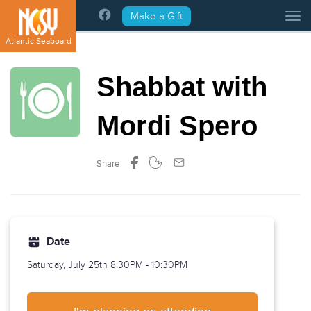
Please
Make a Gift
Tog
note:
This
Atlantic Seaboard
website
includes
Shabbat with
an
accessibility
system.
Mordi Spero
Share
Date
Saturday, July 25th
8:30PM - 10:30PM