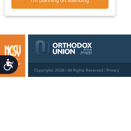
I'm planning on attending
Atlantic
Accessibility
Seaboard
Copyrights 2026 | All Rights Reserved |
Privacy
Policy
|
Behavioral Standards
|
Cookie Policy