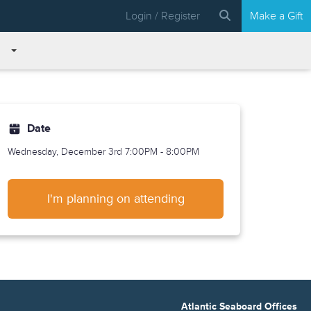
Login / Register
Make a Gift
Date
Wednesday, December 3rd
7:00PM - 8:00PM
I'm planning on attending
Atlantic Seaboard Offices