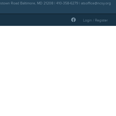
rstown Road Baltimore, MD 21208 | 410-358-6279 |
atsoffice@ncsy.org
Login / Register