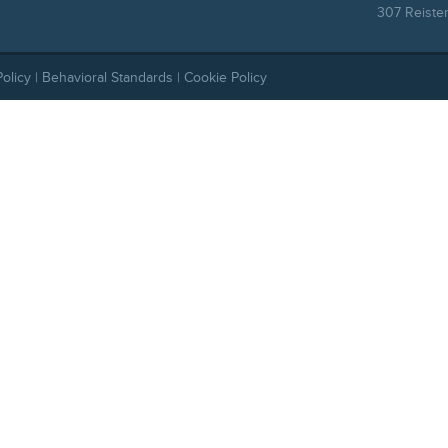
307 Reiste
Policy
|
Behavioral Standards
|
Cookie Policy