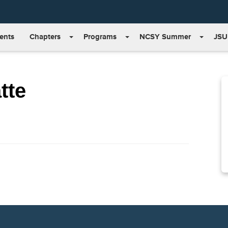
ents
Chapters
Programs
NCSY Summer
JSU
tte