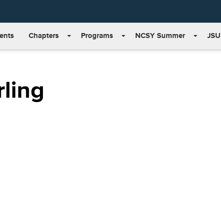
ents
Chapters
Programs
NCSY Summer
JSU
ling