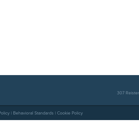
307 Reiste
Policy
|
Behavioral Standards
|
Cookie Policy