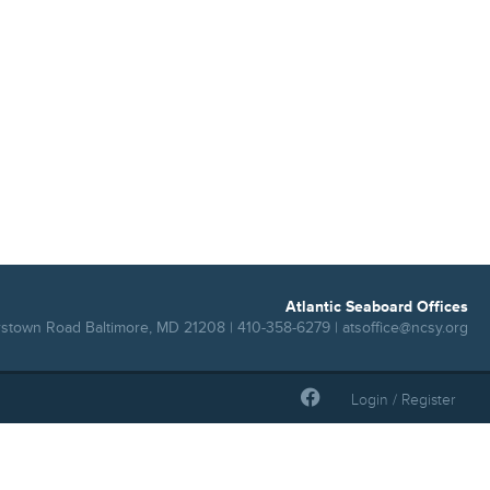
Atlantic Seaboard Offices
rstown Road Baltimore, MD 21208 | 410-358-6279 |
atsoffice@ncsy.org
Login / Register